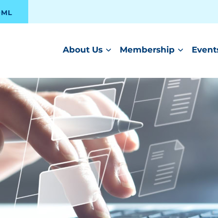
OML
About Us
Membership
Event