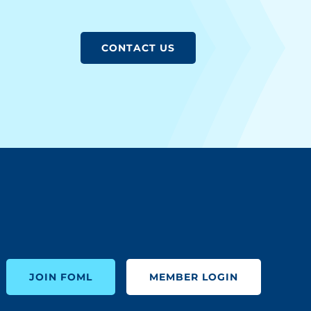
CONTACT US
JOIN FOML
MEMBER LOGIN