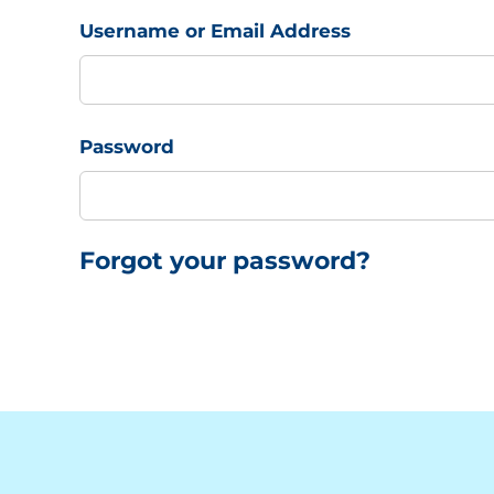
Username or Email Address
Password
Forgot your password?