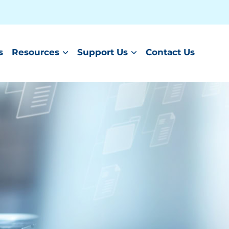
s
Resources
Support Us
Contact Us