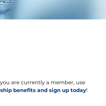
 you are currently a member, use
hip benefits and sign up today
!