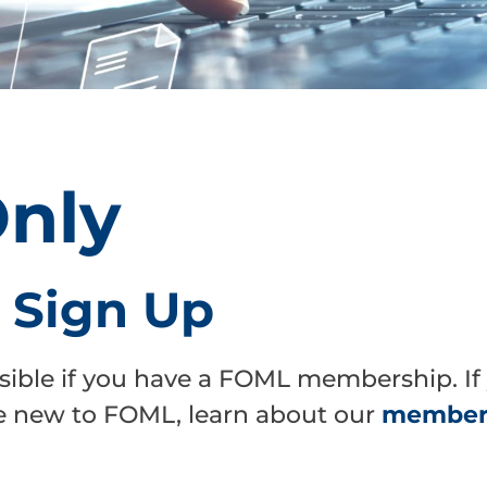
nly
r Sign Up
sible if you have a FOML membership. If
are new to FOML, learn about our
members