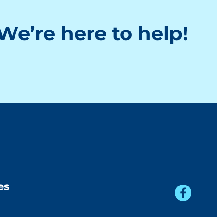
We’re here to help!