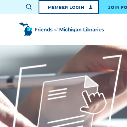
MEMBER LOGIN
JOIN F
TOGGLE
SEARCH
BAR