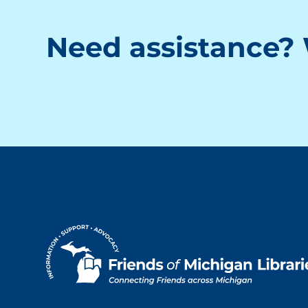
Need assistance? 