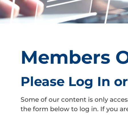
Members O
Please Log In o
Some of our content is only acces
the form below to log in. If you 