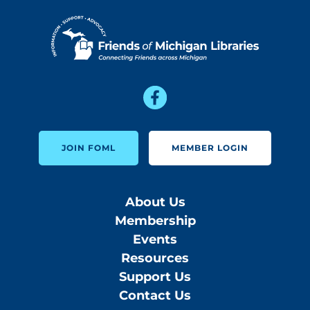
JOIN FOML
MEMBER LOGIN
About Us
Membership
Events
Resources
Support Us
Contact Us