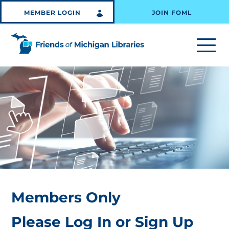
MEMBER LOGIN
JOIN FOML
Members Only
Please Log In or Sign Up