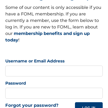
Some of our content is only accessible if you
have a FOML membership. If you are
currently a member, use the form below to
log in. If you are new to FOML, learn about
our
membership benefits and sign up
today
!
Username or Email Address
Password
Forgot your password?