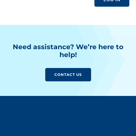
Need assistance? We’re here to
help!
CONTACT US