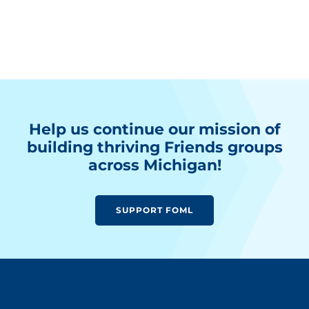
Help us continue our mission of
building thriving Friends groups
across Michigan!
SUPPORT FOML