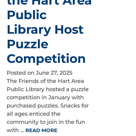
the Hart Area
Public
Library Host
Puzzle
Competition
Posted on June 27, 2025
The Friends of the Hart Area
Public Library hosted a puzzle
competition in January with
purchased puzzles. Snacks for
all ages enticed the
community to join in the fun
with ...
READ MORE