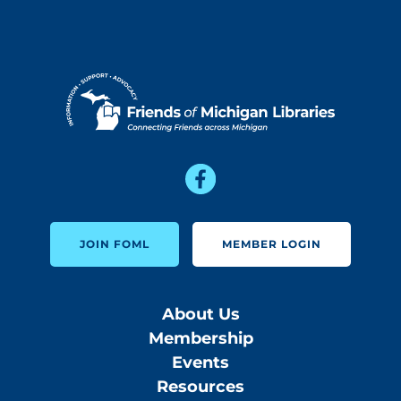
JOIN FOML
MEMBER LOGIN
About Us
Membership
Events
Resources