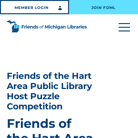
MEMBER LOGIN
JOIN FOML
Friends of the Hart
Area Public Library
Host Puzzle
Competition
Friends of