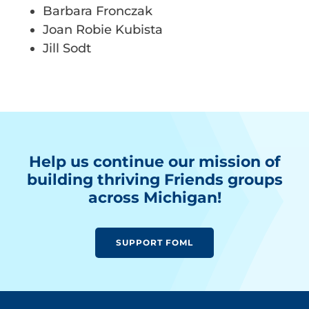
Barbara Fronczak
Joan Robie Kubista
Jill Sodt
Help us continue our mission of
building thriving Friends groups
across Michigan!
SUPPORT FOML