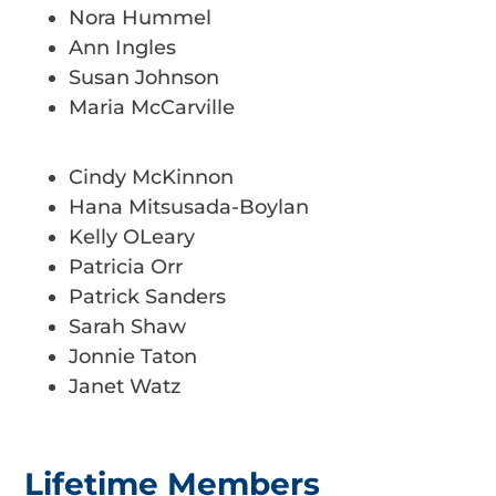
Nora Hummel
Ann Ingles
Susan Johnson
Maria McCarville
Cindy McKinnon
Hana Mitsusada-Boylan
Kelly OLeary
Patricia Orr
Patrick Sanders
Sarah Shaw
Jonnie Taton
Janet Watz
Lifetime Members