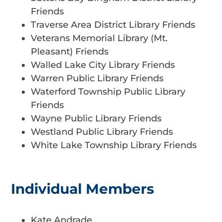
Friends
Traverse Area District Library Friends
Veterans Memorial Library (Mt.
Pleasant) Friends
Walled Lake City Library Friends
Warren Public Library Friends
Waterford Township Public Library
Friends
Wayne Public Library Friends
Westland Public Library Friends
White Lake Township Library Friends
Individual Members
Kate Andrade