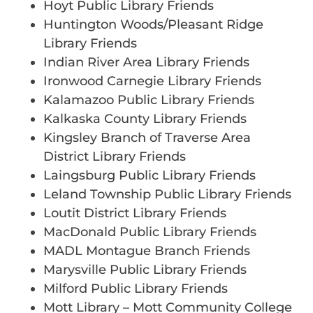
Hoyt Public Library Friends
Huntington Woods/Pleasant Ridge
Library Friends
Indian River Area Library Friends
Ironwood Carnegie Library Friends
Kalamazoo Public Library Friends
Kalkaska County Library Friends
Kingsley Branch of Traverse Area
District Library Friends
Laingsburg Public Library Friends
Leland Township Public Library Friends
Loutit District Library Friends
MacDonald Public Library Friends
MADL Montague Branch Friends
Marysville Public Library Friends
Milford Public Library Friends
Mott Library – Mott Community College