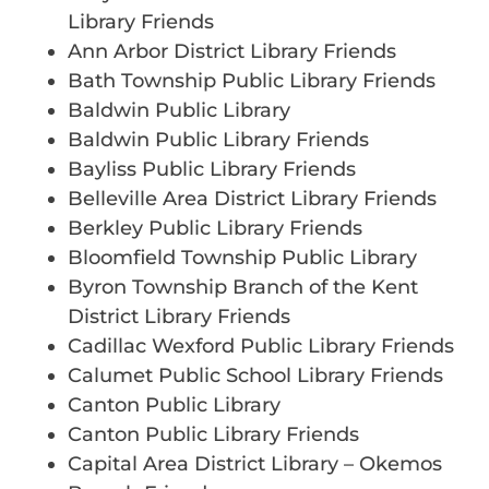
Library Friends
Ann Arbor District Library Friends
Bath Township Public Library Friends
Baldwin Public Library
Baldwin Public Library Friends
Bayliss Public Library Friends
Belleville Area District Library Friends
Berkley Public Library Friends
Bloomfield Township Public Library
Byron Township Branch of the Kent
District Library Friends
Cadillac Wexford Public Library Friends
Calumet Public School Library Friends
Canton Public Library
Canton Public Library Friends
Capital Area District Library – Okemos