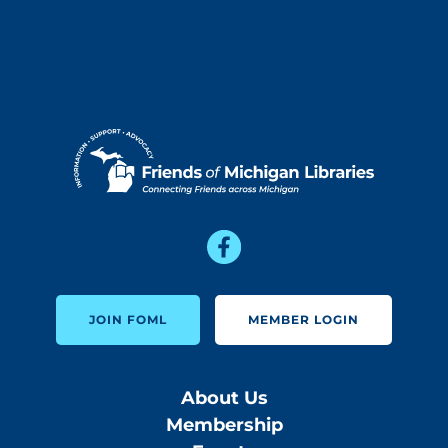
JOIN FOML
MEMBER LOGIN
About Us
Membership