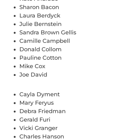
Sharon Bacon
Laura Berdyck
Julie Bernstein
Sandra Brown Gellis
Camille Campbell
Donald Collom
Pauline Cotton
Mike Cox
Joe David
Cayla Dyment
Mary Feryus
Debra Friedman
Gerald Furi
Vicki Granger
Charles Hanson