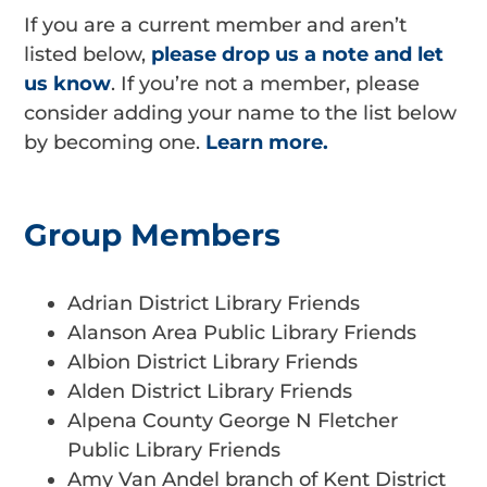
If you are a current member and aren’t
listed below,
please drop us a note and let
us know
. If you’re not a member, please
consider adding your name to the list below
by becoming one.
Learn more.
Group Members
Adrian District Library Friends
Alanson Area Public Library Friends
Albion District Library Friends
Alden District Library Friends
Alpena County George N Fletcher
Public Library Friends
Amy Van Andel branch of Kent District