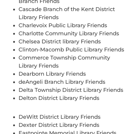
Branch Friends
Cascade Branch of the Kent District
Library Friends
Charlevoix Public Library Friends
Charlotte Community Library Friends
Chelsea District library Friends
Clinton-Macomb Public Library Friends
Commerce Township Community
Library Friends
Dearborn Library Friends
deAngeli Branch Library Friends
Delta Township District Library Friends
Delton District Library Friends
DeWitt District Library Friends
Dexter District Library Friends
Eastpointe Memorial Library Friends