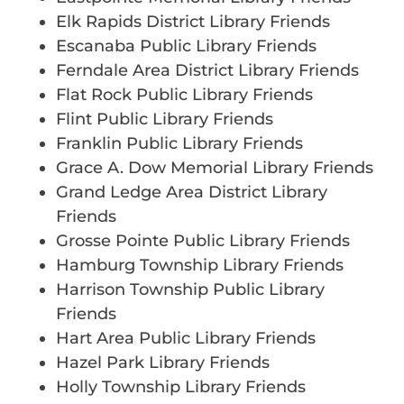
Elk Rapids District Library Friends
Escanaba Public Library Friends
Ferndale Area District Library Friends
Flat Rock Public Library Friends
Flint Public Library Friends
Franklin Public Library Friends
Grace A. Dow Memorial Library Friends
Grand Ledge Area District Library
Friends
Grosse Pointe Public Library Friends
Hamburg Township Library Friends
Harrison Township Public Library
Friends
Hart Area Public Library Friends
Hazel Park Library Friends
Holly Township Library Friends