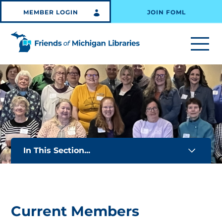
MEMBER LOGIN
JOIN FOML
In This Section...
Current Members