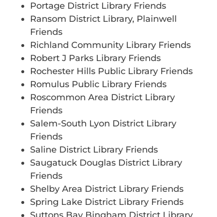
Portage District Library Friends
Ransom District Library, Plainwell
Friends
Richland Community Library Friends
Robert J Parks Library Friends
Rochester Hills Public Library Friends
Romulus Public Library Friends
Roscommon Area District Library
Friends
Salem-South Lyon District Library
Friends
Saline District Library Friends
Saugatuck Douglas District Library
Friends
Shelby Area District Library Friends
Spring Lake District Library Friends
Suttons Bay Bingham District Library