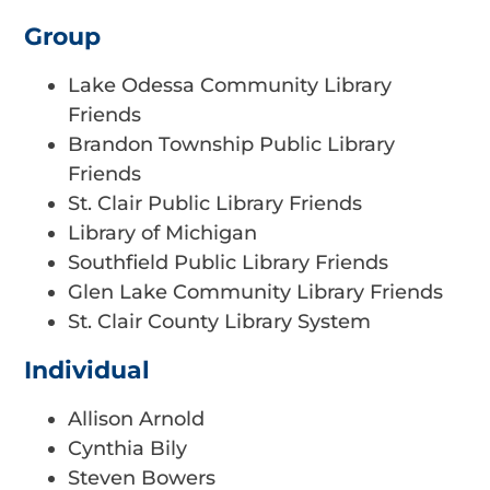
Group
Lake Odessa Community Library
Friends
Brandon Township Public Library
Friends
St. Clair Public Library Friends
Library of Michigan
Southfield Public Library Friends
Glen Lake Community Library Friends
St. Clair County Library System
Individual
Allison Arnold
Cynthia Bily
Steven Bowers