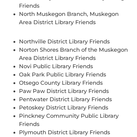
Friends
North Muskegon Branch, Muskegon
Area District Library Friends
Northville District Library Friends
Norton Shores Branch of the Muskegon
Area District Library Friends
Novi Public Library Friends
Oak Park Public Library Friends
Otsego County Library Friends
Paw Paw District Library Friends
Pentwater District Library Friends
Petoskey District Library Friends
Pinckney Community Public Library
Friends
Plymouth District Library Friends