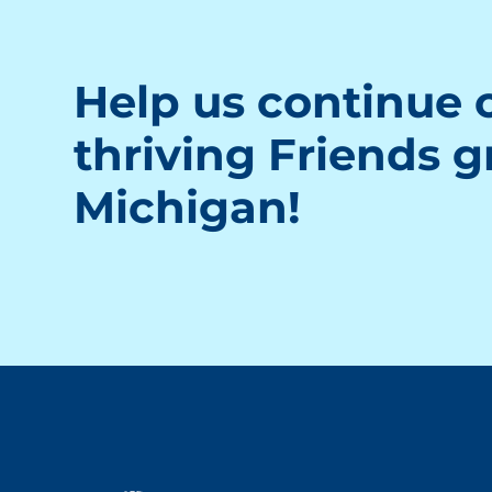
Help us continue o
thriving Friends 
Michigan!