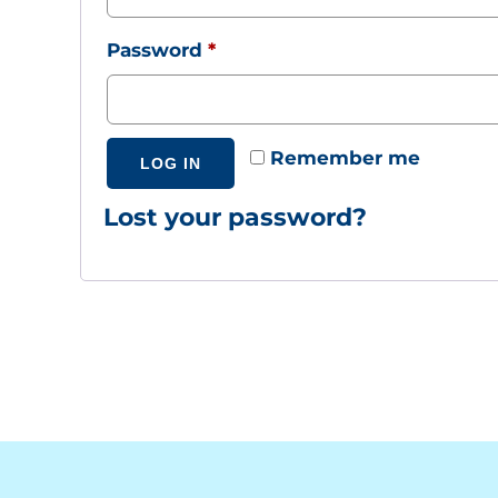
Required
Password
*
Remember me
LOG IN
Lost your password?