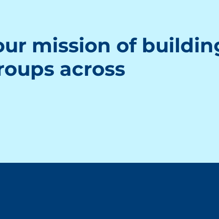
ur mission of buildin
groups across