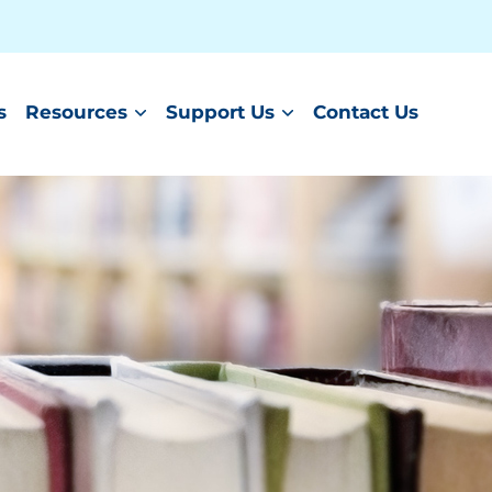
s
Resources
Support Us
Contact Us