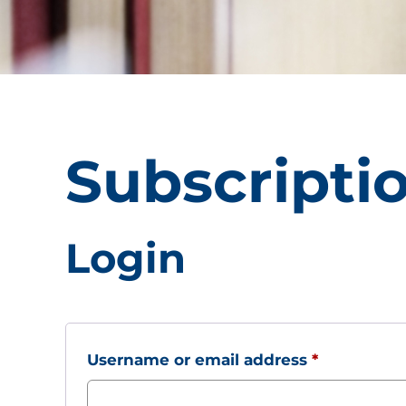
Subscripti
Login
Required
Username or email address
*