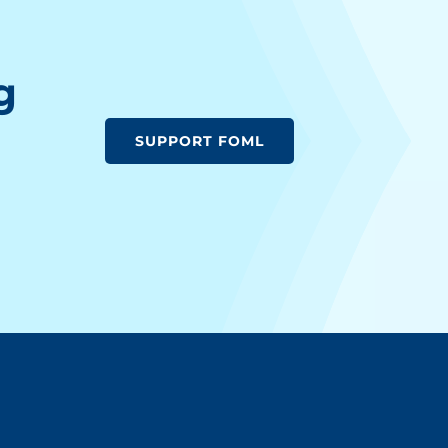
g
SUPPORT FOML