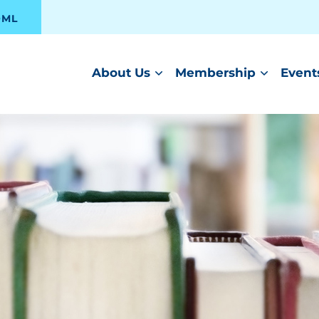
OML
About Us
Membership
Event