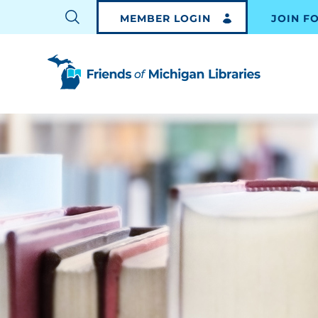
MEMBER LOGIN
JOIN F
TOGGLE
SEARCH
BAR