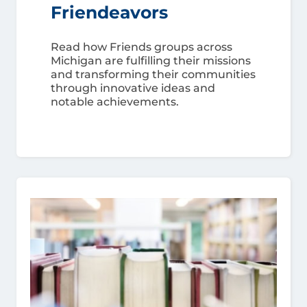
Friendeavors
Read how Friends groups across
Michigan are fulfilling their missions
and transforming their communities
through innovative ideas and
notable achievements.