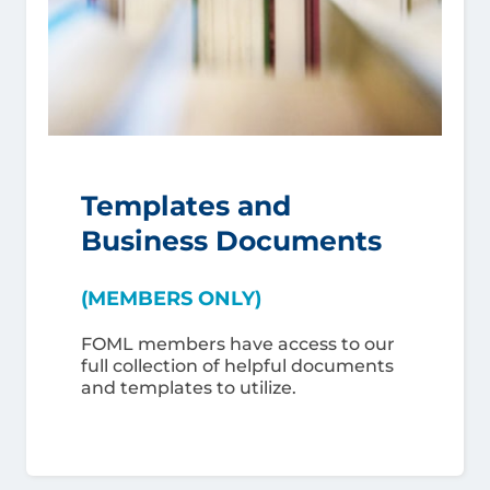
Templates and
Business Documents
(MEMBERS ONLY)
FOML members have access to our
full collection of helpful documents
and templates to utilize.