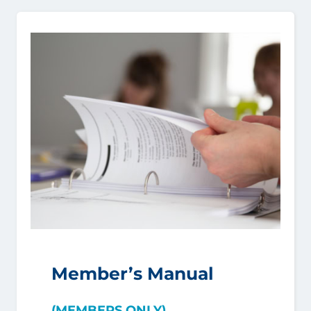
Member’s Manual
(MEMBERS ONLY)