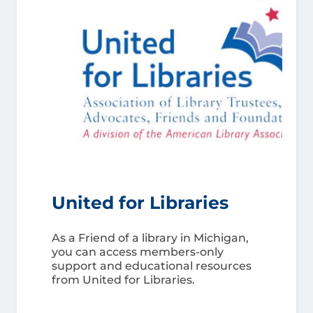
United for Libraries
As a Friend of a library in Michigan,
you can access members-only
support and educational resources
from United for Libraries.