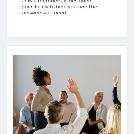
FOML members, is designed
specifically to help you find the
answers you need.