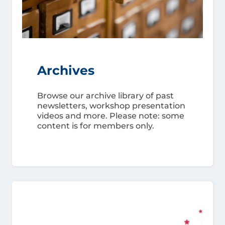
Archives
Browse our archive library of past
newsletters, workshop presentation
videos and more. Please note: some
content is for members only.