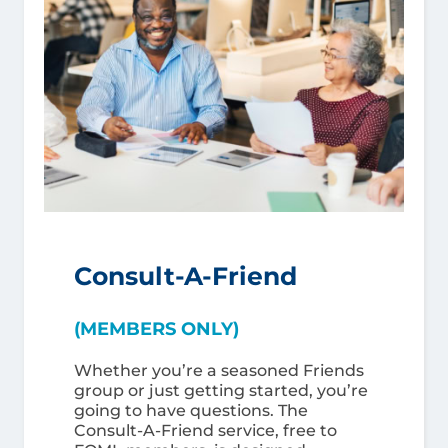
Consult-A-Friend
(MEMBERS ONLY)
Whether you’re a seasoned Friends
group or just getting started, you’re
going to have questions. The
Consult-A-Friend service, free to