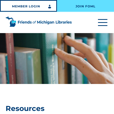
MEMBER LOGIN
JOIN FOML
Resources