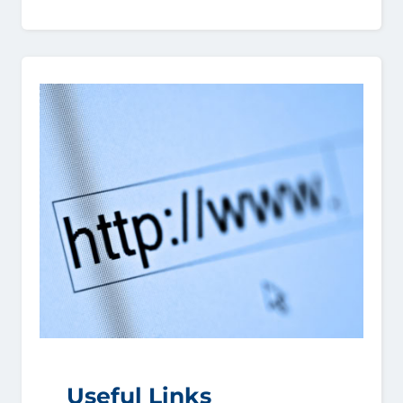
Useful Links