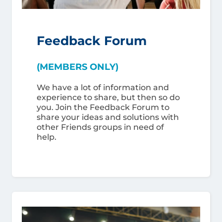
Feedback Forum
(MEMBERS ONLY)
We have a lot of information and
experience to share, but then so do
you. Join the Feedback Forum to
share your ideas and solutions with
other Friends groups in need of
help.