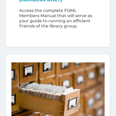
Access the complete FOML
Members Manual that will serve as
your guide to running an efficient
Friends of the library group.