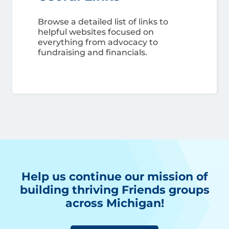
Browse a detailed list of links to
helpful websites focused on
everything from advocacy to
fundraising and financials.
Help us continue our mission of
building thriving Friends groups
across Michigan!