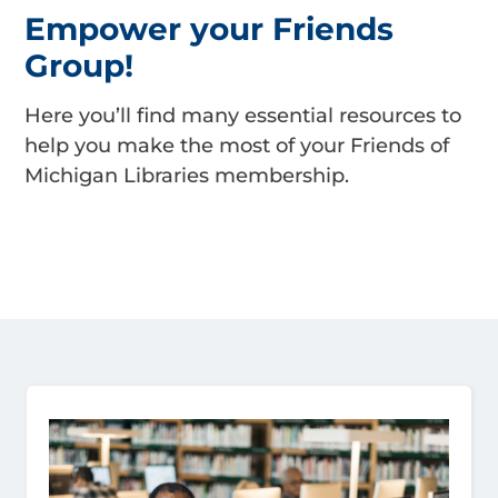
Empower your Friends
Group!
Here you’ll find many essential resources to
help you make the most of your Friends of
Michigan Libraries membership.