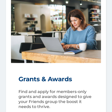
Grants & Awards
Find and apply for members-only
grants and awards designed to give
your Friends group the boost it
needs to thrive.