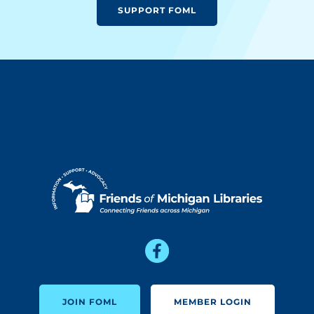
SUPPORT FOML
JOIN FOML
MEMBER LOGIN