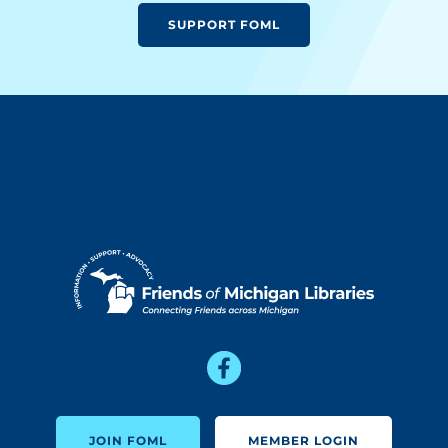
SUPPORT FOML
JOIN FOML
MEMBER LOGIN