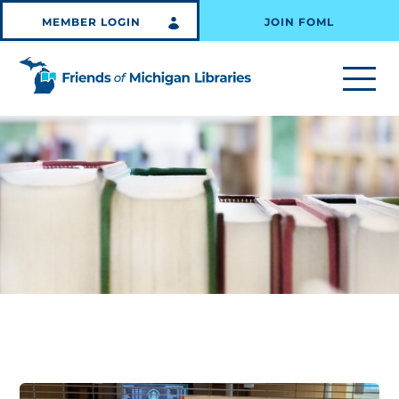
MEMBER LOGIN
JOIN FOML