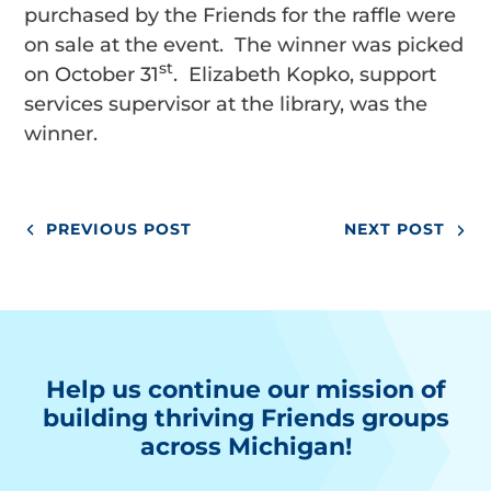
purchased by the Friends for the raffle were
on sale at the event. The winner was picked
st
on October 31
. Elizabeth Kopko, support
services supervisor at the library, was the
winner.
PREVIOUS POST
NEXT POST
Help us continue our mission of
building thriving Friends groups
across Michigan!