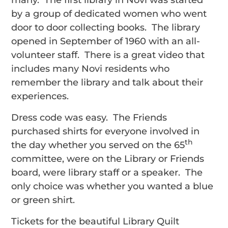
many. The first library in Novi was started
by a group of dedicated women who went
door to door collecting books. The library
opened in September of 1960 with an all-
volunteer staff. There is a great video that
includes many Novi residents who
remember the library and talk about their
experiences.
Dress code was easy. The Friends
purchased shirts for everyone involved in
th
the day whether you served on the 65
committee, were on the Library or Friends
board, were library staff or a speaker. The
only choice was whether you wanted a blue
or green shirt.
Tickets for the beautiful Library Quilt