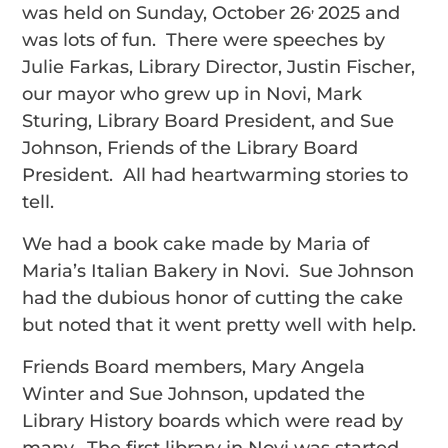
,
was held on Sunday, October 26
2025 and
was lots of fun. There were speeches by
Julie Farkas, Library Director, Justin Fischer,
our mayor who grew up in Novi, Mark
Sturing, Library Board President, and Sue
Johnson, Friends of the Library Board
President. All had heartwarming stories to
tell.
We had a book cake made by Maria of
Maria’s Italian Bakery in Novi. Sue Johnson
had the dubious honor of cutting the cake
but noted that it went pretty well with help.
Friends Board members, Mary Angela
Winter and Sue Johnson, updated the
Library History boards which were read by