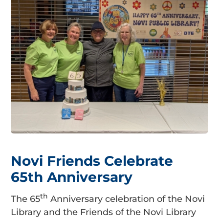
Novi Friends Celebrate
65th Anniversary
th
The 65
Anniversary celebration of the Novi
Library and the Friends of the Novi Library