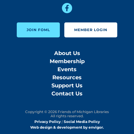
JOIN FOML
MEMBER LOGIN
About Us
Membership
Events
Resources
Support Us
Contact Us
Copyright © 2026 Friends of Michigan Libraries
All rights reserved.
Privacy Policy
|
Social Media Policy
Web design & development by envigor.