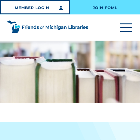
MEMBER LOGIN
JOIN FOML