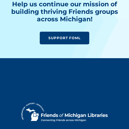
Help us continue our mission of
building thriving Friends groups
across Michigan!
SUPPORT FOML